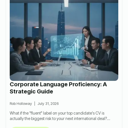
Corporate Language Proficiency: A
Strategic Guide
Rob Holloway
July 31, 2026
What if the "fluent" label on your top candidate's CV is
actually the biggest risk to your next international deal?…