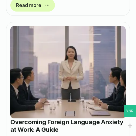
Read more
VND
Overcoming Foreign Language Anxiety
at Work: A Guide