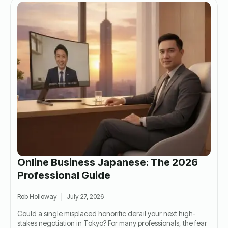
Online Business Japanese: The 2026
Professional Guide
Rob Holloway
July 27, 2026
Could a single misplaced honorific derail your next high-
stakes negotiation in Tokyo? For many professionals, the fear