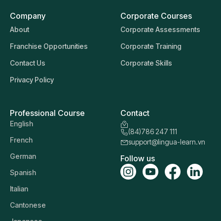
Company
Corporate Courses
About
Corporate Assessments
Franchise Opportunities
Corporate Training
Contact Us
Corporate Skills
Privacy Policy
Professional Course
Contact
English
(84)786 247 111
French
support@lingua-learn.vn
German
Follow us
Spanish
Italian
Cantonese