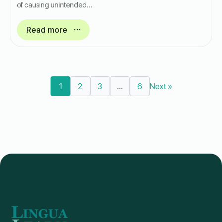
of causing unintended…
Read more
1
2
3
…
6
Next »