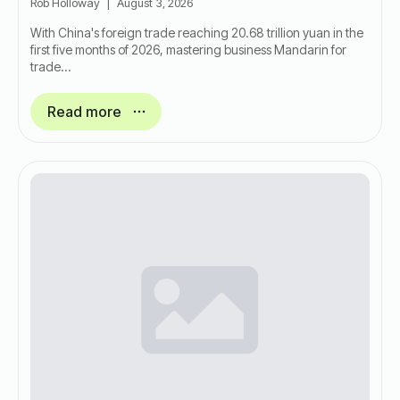
Rob Holloway
August 3, 2026
With China's foreign trade reaching 20.68 trillion yuan in the
first five months of 2026, mastering business Mandarin for
trade…
Read more