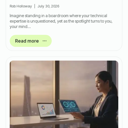
Rob Holloway
July 30, 2026
Imagine standing in a boardroom where your technical
expertise is unquestioned, yet as the spotlight turns to you,
your mind…
Read more