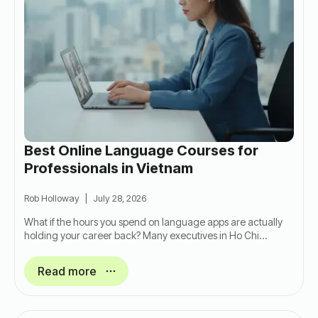
Best Online Language Courses for
Professionals in Vietnam
Rob Holloway
July 28, 2026
What if the hours you spend on language apps are actually
holding your career back? Many executives in Ho Chi…
Read more