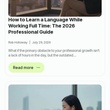
How to Learn a Language While
Working Full Time: The 2026
Professional Guide
Rob Holloway
July 29, 2026
What if the primary obstacle to your professional growth isn't
a lack of hours in the day, but the outdated…
Read more