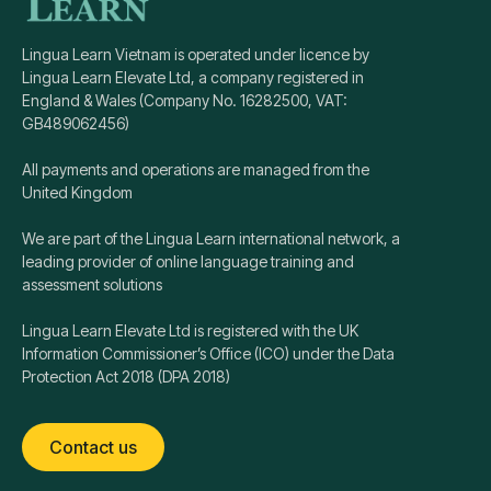
Lingua Learn Vietnam is operated under licence by
Lingua Learn Elevate Ltd, a company registered in
England & Wales (Company No. 16282500, VAT:
GB489062456)
All payments and operations are managed from the
United Kingdom
We are part of the Lingua Learn international network, a
leading provider of online language training and
assessment solutions
Lingua Learn Elevate Ltd is registered with the UK
Information Commissioner’s Office (ICO) under the Data
Protection Act 2018 (DPA 2018)
Contact us