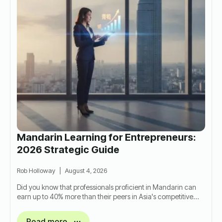
Mandarin Learning for Entrepreneurs:
2026 Strategic Guide
Rob Holloway
August 4, 2026
Did you know that professionals proficient in Mandarin can
earn up to 40% more than their peers in Asia's competitive…
Read more