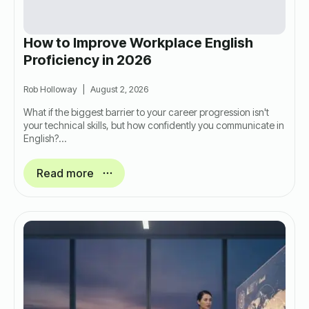
How to Improve Workplace English
Proficiency in 2026
Rob Holloway
August 2, 2026
What if the biggest barrier to your career progression isn't
your technical skills, but how confidently you communicate in
English?…
Read more