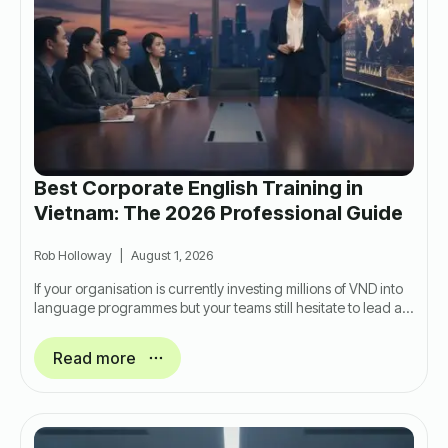
Best Corporate English Training in
Vietnam: The 2026 Professional Guide
Rob Holloway
August 1, 2026
If your organisation is currently investing millions of VND into
language programmes but your teams still hesitate to lead a…
Read more