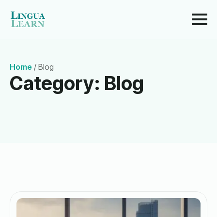
Home
/
Blog
Category:
Blog