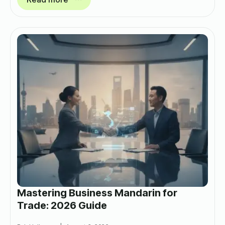
Mastering Business Mandarin for
Trade: 2026 Guide