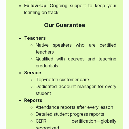
Follow-Up:
Ongoing support to keep your
learning on track.
Our Guarantee
Teachers
Native speakers who are certified
teachers
Qualified with degrees and teaching
credentials
Service
Top-notch customer care
Dedicated account manager for every
student
Reports
Attendance reports after every lesson
Detailed student progress reports
CEFR certification—globally
recognized