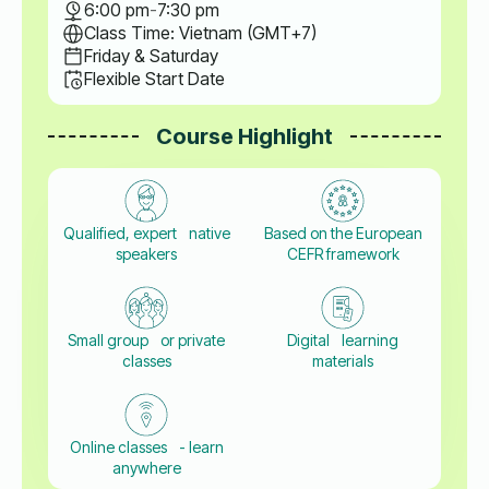
6:00 pm
-
7:30 pm
Class Time: Vietnam (GMT+7)
Friday & Saturday
Flexible Start Date
Course Highlight
Qualified, expert native
Based on the European
speakers
CEFR framework
Small group or private
Digital learning
classes
materials
Online classes - learn
anywhere