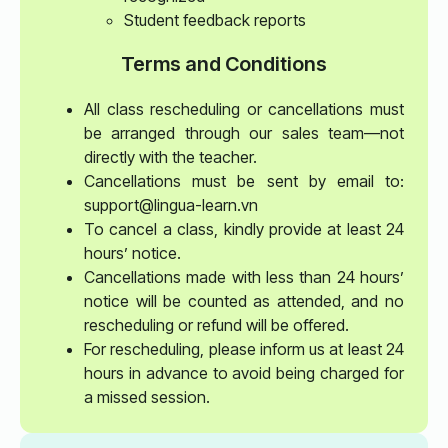
Student feedback reports
Terms and Conditions
All class rescheduling or cancellations must
be arranged through our sales team—not
directly with the teacher.
Cancellations must be sent by email to:
support@lingua-learn.vn
To cancel a class, kindly provide at least 24
hours’ notice.
Cancellations made with less than 24 hours’
notice will be counted as attended, and no
rescheduling or refund will be offered.
For rescheduling, please inform us at least 24
hours in advance to avoid being charged for
a missed session.