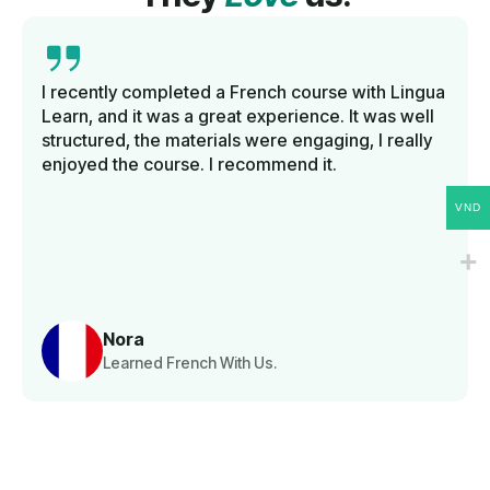
I recently completed a French course with Lingua
Learn, and it was a great experience. It was well
structured, the materials were engaging, I really
enjoyed the course. I recommend it.
VND
Nora
Learned French With Us.