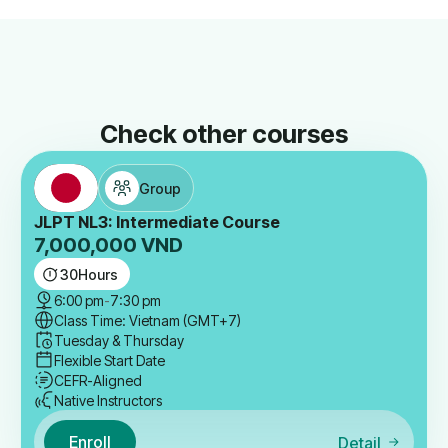
Check other courses
Group
JLPT NL3: Intermediate Course
7,000,000
VND
30
Hours
6:00 pm
-
7:30 pm
Class Time: Vietnam (GMT+7)
Tuesday & Thursday
Flexible Start Date
CEFR-Aligned
Native Instructors
Enroll
Detail