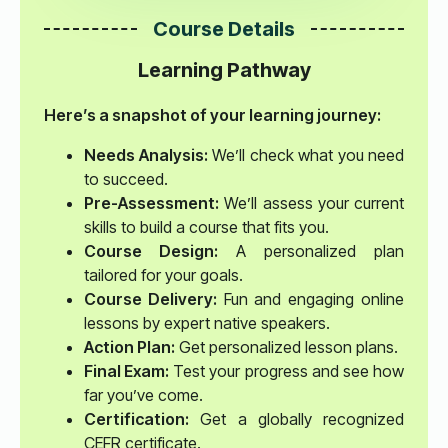
Course Details
Learning Pathway
Here’s a snapshot of your learning journey:
Needs Analysis:
We’ll check what you need
to succeed.
Pre-Assessment:
We’ll assess your current
skills to build a course that fits you.
Course Design:
A personalized plan
tailored for your goals.
Course Delivery:
Fun and engaging online
lessons by expert native speakers.
Action Plan:
Get personalized lesson plans.
Final Exam:
Test your progress and see how
far you’ve come.
Certification:
Get a globally recognized
CEFR certificate.