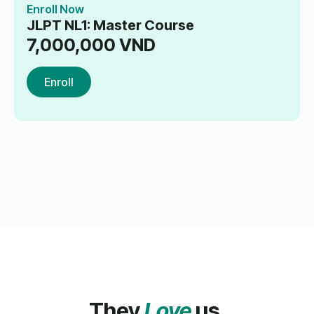
Enroll Now
JLPT NL1: Master Course
7,000,000
VND
Enroll
They
Love
us.