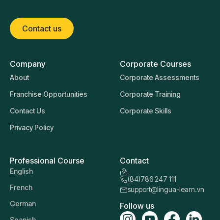
Contact us
Company
Corporate Courses
About
Corporate Assessments
Franchise Opportunities
Corporate Training
Contact Us
Corporate Skills
Privacy Policy
Professional Course
Contact
English
(84)786 247 111
French
support@lingua-learn.vn
German
Follow us
Spanish