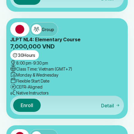
Group
JLPT NL4: Elementary Course
7,000,000
VND
30
Hours
8:00 pm
-
9:30 pm
Class Time: Vietnam (GMT+7)
Monday & Wednesday
Flexible Start Date
CEFR-Aligned
Native Instructors
Enroll
Detail