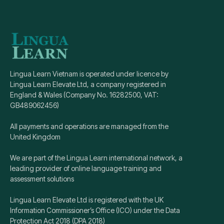
Lingua Learn Vietnam is operated under licence by
Lingua Learn Elevate Ltd, a company registered in
England & Wales (Company No. 16282500, VAT:
GB489062456)
All payments and operations are managed from the
United Kingdom
We are part of the Lingua Learn international network, a
leading provider of online language training and
assessment solutions
Lingua Learn Elevate Ltd is registered with the UK
Information Commissioner’s Office (ICO) under the Data
Protection Act 2018 (DPA 2018)