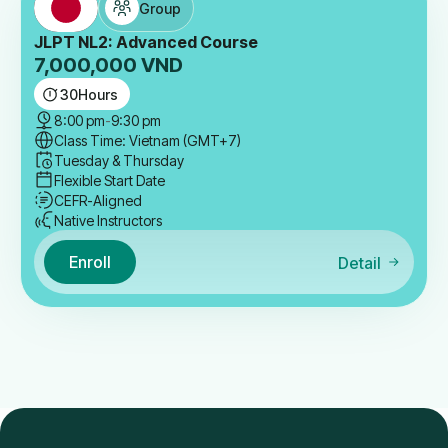
Group
JLPT NL2: Advanced Course
7,000,000
VND
30
Hours
8:00 pm
-
9:30 pm
Class Time: Vietnam (GMT+7)
Tuesday & Thursday
Flexible Start Date
CEFR-Aligned
Native Instructors
Enroll
Detail