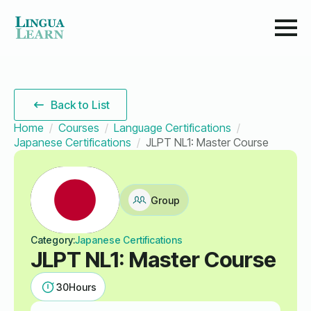
Back to List
Home
Courses
Language Certifications
Japanese Certifications
JLPT NL1: Master Course
Group
Category:
Japanese Certifications
JLPT NL1: Master Course
30
Hours