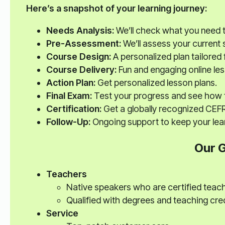
Here’s a snapshot of your learning journey:
Needs Analysis:
We’ll check what you need 
Pre-Assessment:
We’ll assess your current sk
Course Design:
A personalized plan tailored 
Course Delivery:
Fun and engaging online le
Action Plan:
Get personalized lesson plans.
Final Exam:
Test your progress and see how 
Certification:
Get a globally recognized CEFR 
Follow-Up:
Ongoing support to keep your lear
Our 
Teachers
Native speakers who are certified teac
Qualified with degrees and teaching cre
Service