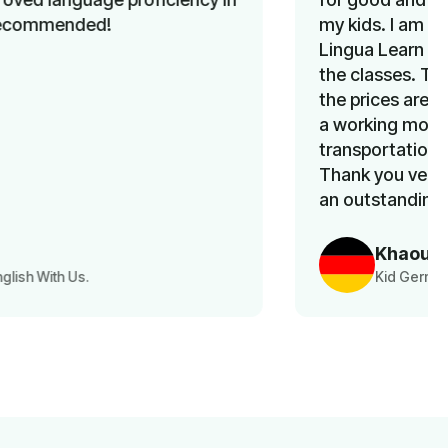
my kids. I am so happy that I learned about
Lingua Learn a few months ago. My kids love
the classes. The team is very supportive and
the prices are very reasonable. Above all, as
a working mom, I don’t have to worry about
transportation, since classes are online.
Thank you very much team Lingua Learn for
an outstanding service.
Khaoula Aousji
Kid German Language Class Parent