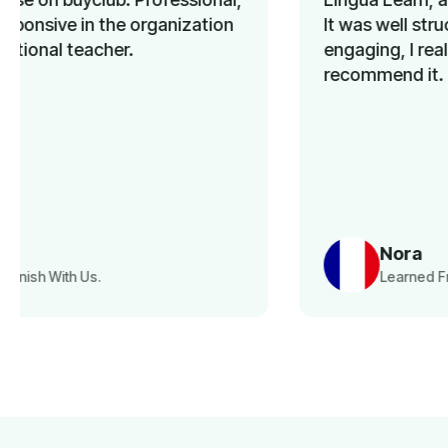
It was well structured, the materials were
engaging, I really enjoyed the course. I
recommend it.
Nora
Learned French With Us.