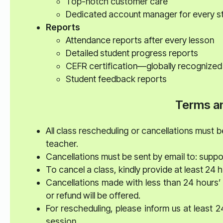
Top-notch customer care
Dedicated account manager for every s
Reports
Attendance reports after every lesson
Detailed student progress reports
CEFR certification—globally recognized
Student feedback reports
Terms an
All class rescheduling or cancellations must 
teacher.
Cancellations must be sent by email to: supp
To cancel a class, kindly provide at least 24 h
Cancellations made with less than 24 hours’ 
or refund will be offered.
For rescheduling, please inform us at least 
session.