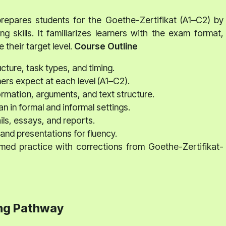
epares students for the Goethe-Zertifikat (A1–C2) by
ng skills. It familiarizes learners with the exam format,
 their target level.
Course Outline
ture, task types, and timing.
rs expect at each level (A1–C2).
rmation, arguments, and text structure.
n in formal and informal settings.
ls, essays, and reports.
and presentations for fluency.
d practice with corrections from Goethe-Zertifikat-
ng Pathway