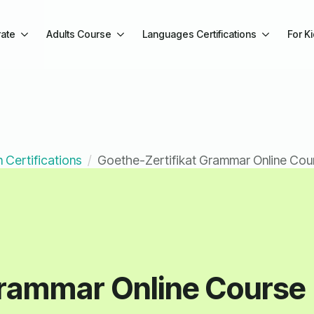
ate
Adults Course
Languages Certifications
For K
 Certifications
Goethe-Zertifikat Grammar Online Cou
Grammar Online Course