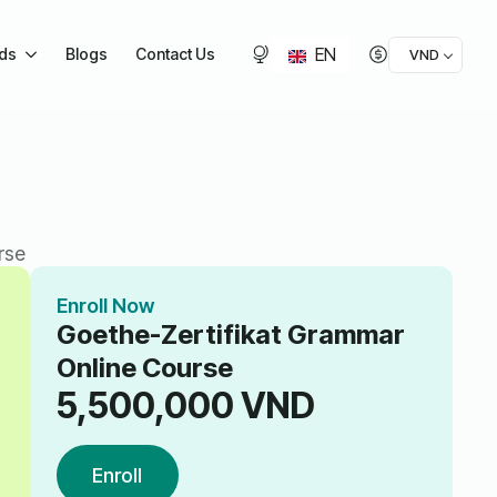
EN
ids
Blogs
Contact Us
VND
rse
Enroll Now
Goethe-Zertifikat Grammar
Online Course
5,500,000
VND
Enroll