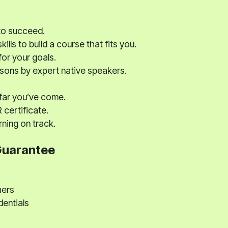
to succeed.
ills to build a course that fits you.
for your goals.
ssons by expert native speakers.
far you’ve come.
certificate.
ning on track.
Guarantee
hers
dentials