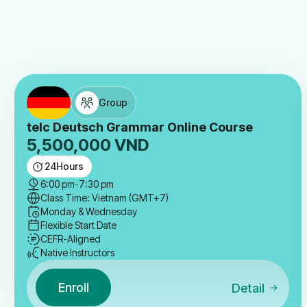
Group
telc Deutsch Grammar Online Course
5,500,000
VND
24
Hours
6:00 pm
-
7:30 pm
Class Time: Vietnam (GMT+7)
Monday & Wednesday
Flexible Start Date
CEFR-Aligned
Native Instructors
Enroll
Detail