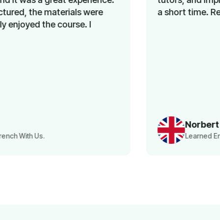
a short time. Recommended!
Norbert
Learned English With Us.