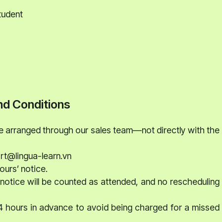
tudent
d Conditions
be arranged through our sales team—not directly with the
ort@lingua-learn.vn
ours’ notice.
notice will be counted as attended, and no rescheduling
24 hours in advance to avoid being charged for a missed