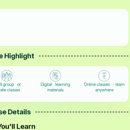
 Highlight
ll group or
Digital learning
Online classes - learn
vate classes
materials
anywhere
e Details
ou'll Learn