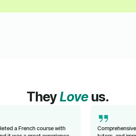
They
Love
us.
Comprehensive instruction, knowledgeable
tutors, and improved language proficiency in