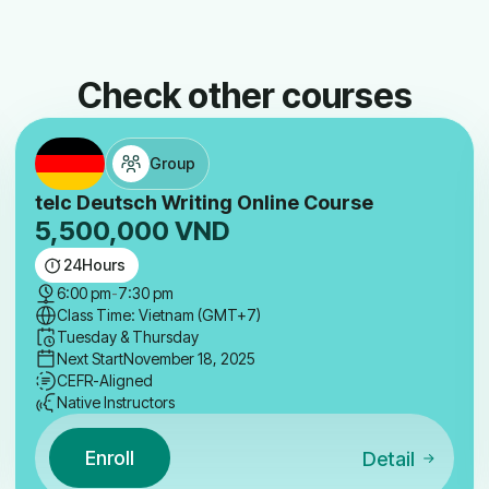
Check other courses
Group
telc Deutsch Writing Online Course
5,500,000
VND
24
Hours
6:00 pm
-
7:30 pm
Class Time: Vietnam (GMT+7)
Tuesday & Thursday
Next Start
November 18, 2025
CEFR-Aligned
Native Instructors
Enroll
Detail