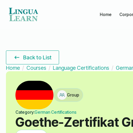
Home
Corpor
Back to List
Home
Courses
Language Certifications
German
Group
Category:
German Certifications
Goethe-Zertifikat 