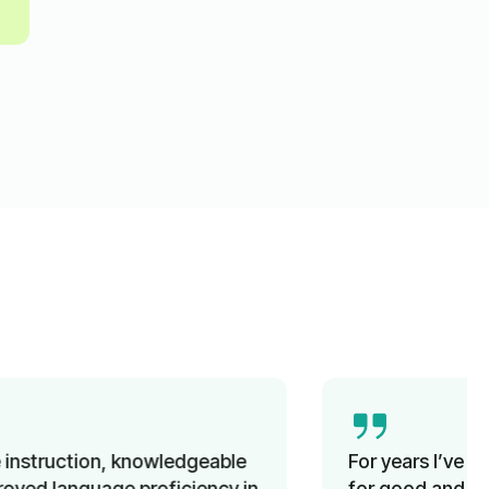
For years I’ve been looking unsuccessfully
for good and affordable German classes for