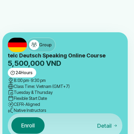
Group
telc Deutsch Speaking Online Course
5,500,000
VND
24
Hours
8:00 pm
-
9:30 pm
Class Time: Vietnam (GMT+7)
Tuesday & Thursday
Flexible Start Date
CEFR-Aligned
Native Instructors
Enroll
Detail