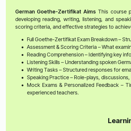
German Goethe-Zertifikat
Aims
This course pr
developing reading, writing, listening, and speaki
scoring criteria, and effective strategies to achieve
Full Goethe-Zertifikat Exam Breakdown – Struc
Assessment & Scoring Criteria – What examine
Reading Comprehension – Identifying key info
Listening Skills – Understanding spoken Germa
Writing Tasks – Structured responses for emai
Speaking Practice – Role-plays, discussions, 
Mock Exams & Personalized Feedback – Time
experienced teachers.
Learni