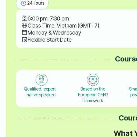
24
Hours
6:00 pm
-
7:30 pm
Class Time: Vietnam (GMT+7)
Monday & Wednesday
Flexible Start Date
Course
Qualified, expert
Based on the
Sma
native speakers
European CEFR
pri
framework
Cours
What Y