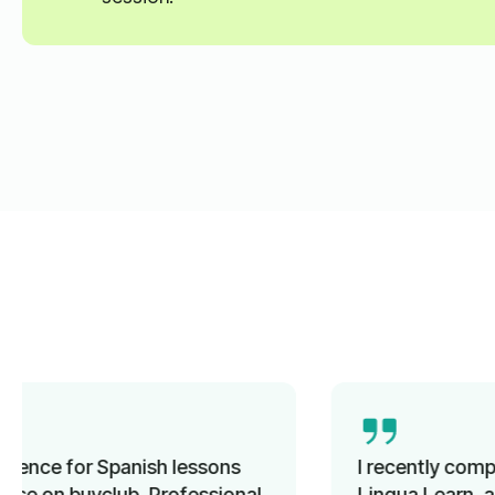
I recently completed a French course with
Lingua Learn, and it was a great experience.