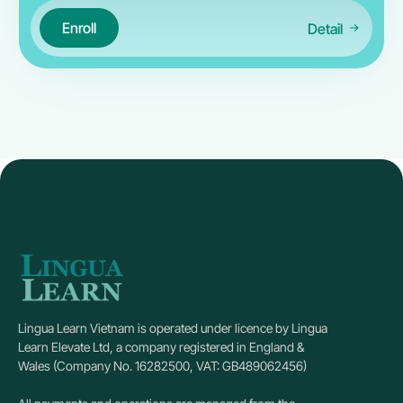
Enroll
Detail
Lingua Learn Vietnam is operated under licence by Lingua
Learn Elevate Ltd, a company registered in England &
Wales (Company No. 16282500, VAT: GB489062456)