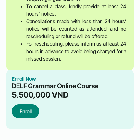
To cancel a class, kindly provide at least 24
hours’ notice.
Cancellations made with less than 24 hours’
notice will be counted as attended, and no
rescheduling or refund will be offered.
For rescheduling, please inform us at least 24
hours in advance to avoid being charged for a
missed session.
Enroll Now
DELF Grammar Online Course
5,500,000
VND
Enroll