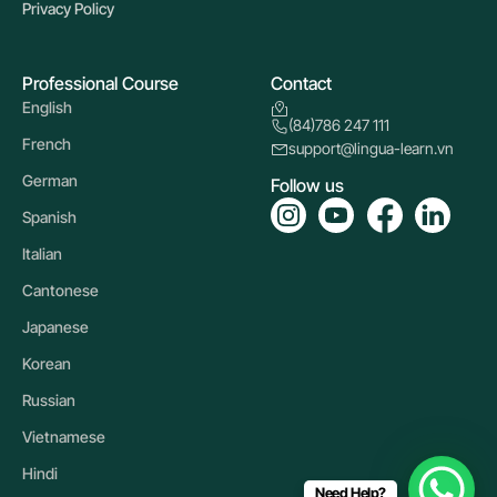
Privacy Policy
Professional Course
Contact
English
(84)786 247 111
French
support@lingua-learn.vn
German
Follow us
Spanish
Italian
Cantonese
Japanese
Korean
Russian
Vietnamese
Hindi
Need Help?