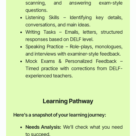
scanning, and answering exam-style
questions.
Listening Skills – Identifying key details,
conversations, and main ideas.
Writing Tasks – Emails, letters, structured
responses based on DELF level.
Speaking Practice – Role-plays, monologues,
and interviews with examiner-style feedback.
Mock Exams & Personalized Feedback –
Timed practice with corrections from DELF-
experienced teachers.
Learning Pathway
Here’s a snapshot of your learning journey:
Needs Analysis:
We’ll check what you need
to succeed.