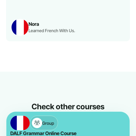
Nora
Learned French With Us.
Check other courses
Group
DALF Grammar Online Course