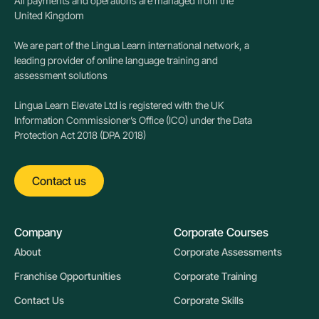
All payments and operations are managed from the
United Kingdom
We are part of the Lingua Learn international network, a
leading provider of online language training and
assessment solutions
Lingua Learn Elevate Ltd is registered with the UK
Information Commissioner’s Office (ICO) under the Data
Protection Act 2018 (DPA 2018)
Contact us
Company
Corporate Courses
About
Corporate Assessments
Franchise Opportunities
Corporate Training
Contact Us
Corporate Skills