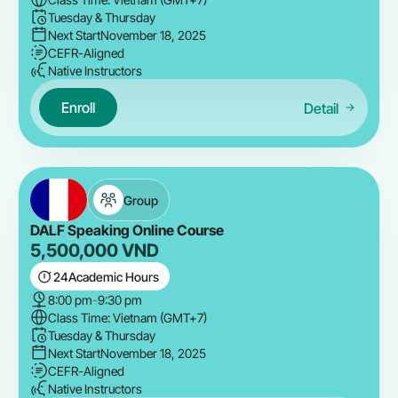
Tuesday & Thursday
Next Start
November 18, 2025
CEFR-Aligned
Native Instructors
Enroll
Detail
Group
DALF Speaking Online Course
5,500,000
VND
24
Academic Hours
8:00 pm
-
9:30 pm
Class Time: Vietnam (GMT+7)
Tuesday & Thursday
Next Start
November 18, 2025
CEFR-Aligned
Native Instructors