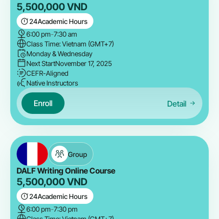
5,500,000
VND
24
Academic Hours
6:00 pm
-
7:30 am
Class Time: Vietnam (GMT+7)
Monday & Wednesday
Next Start
November 17, 2025
CEFR-Aligned
Native Instructors
Enroll
Detail
Group
DALF Writing Online Course
5,500,000
VND
24
Academic Hours
6:00 pm
-
7:30 pm
Class Time: Vietnam (GMT+7)