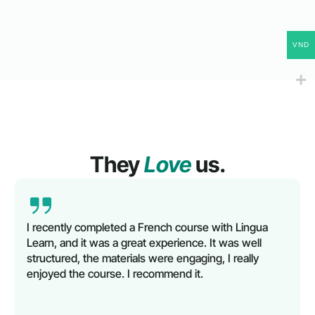
VND
They
Love
us.
I recently completed a French course with Lingua
Learn, and it was a great experience. It was well
structured, the materials were engaging, I really
enjoyed the course. I recommend it.