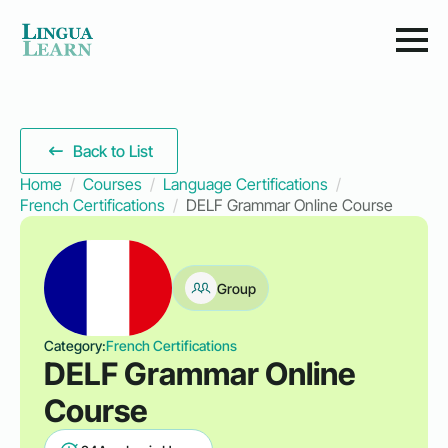
Back to List
Home
Courses
Language Certifications
French Certifications
DELF Grammar Online Course
Group
Category:
French Certifications
DELF Grammar Online
Course