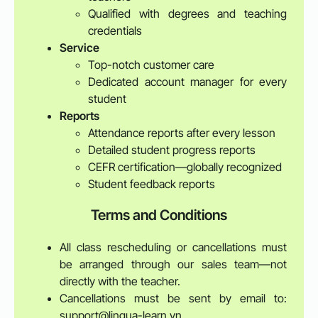
Qualified with degrees and teaching
credentials
Service
Top-notch customer care
Dedicated account manager for every
student
Reports
Attendance reports after every lesson
Detailed student progress reports
CEFR certification—globally recognized
Student feedback reports
Terms and Conditions
All class rescheduling or cancellations must
be arranged through our sales team—not
directly with the teacher.
Cancellations must be sent by email to:
support@lingua-learn.vn