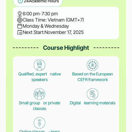
24
Academic Hours
6:00 pm
-
7:30 pm
Class Time: Vietnam (GMT+7)
Monday & Wednesday
Next Start:
November 17, 2025
Course Highlight
Qualified, expert native
Based on the European
speakers
CEFR framework
Small group or private
Digital learning materials
classes
Online classes - learn