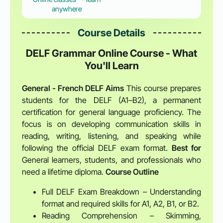
anywhere
Course Details
DELF Grammar Online Course - What
You'll Learn
General - French DELF
Aims
This course prepares
students for the DELF (A1–B2), a permanent
certification for general language proficiency. The
focus is on developing communication skills in
reading, writing, listening, and speaking while
following the official DELF exam format.
Best for
General learners, students, and professionals who
need a lifetime diploma.
Course Outline
Full DELF Exam Breakdown – Understanding
format and required skills for A1, A2, B1, or B2.
Reading Comprehension – Skimming,