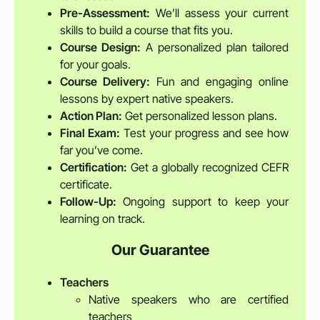
Pre-Assessment:
We’ll assess your current
skills to build a course that fits you.
Course Design:
A personalized plan tailored
for your goals.
Course Delivery:
Fun and engaging online
lessons by expert native speakers.
Action Plan:
Get personalized lesson plans.
Final Exam:
Test your progress and see how
far you’ve come.
Certification:
Get a globally recognized CEFR
certificate.
Follow-Up:
Ongoing support to keep your
learning on track.
Our Guarantee
Teachers
Native speakers who are certified
teachers