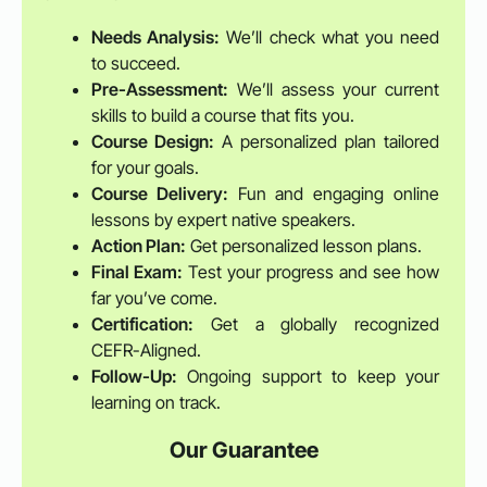
Needs Analysis:
We’ll check what you need
to succeed.
Pre-Assessment:
We’ll assess your current
skills to build a course that fits you.
Course Design:
A personalized plan tailored
for your goals.
Course Delivery:
Fun and engaging online
lessons by expert native speakers.
Action Plan:
Get personalized lesson plans.
Final Exam:
Test your progress and see how
far you’ve come.
Certification:
Get a globally recognized
CEFR-Aligned.
Follow-Up:
Ongoing support to keep your
learning on track.
Our Guarantee