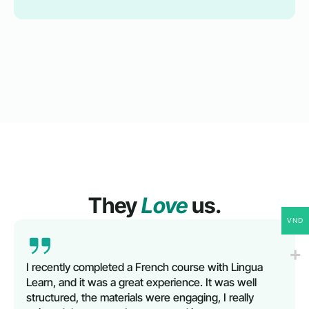
They
Love
us.
VND
I recently completed a French course with Lingua
Learn, and it was a great experience. It was well
structured, the materials were engaging, I really