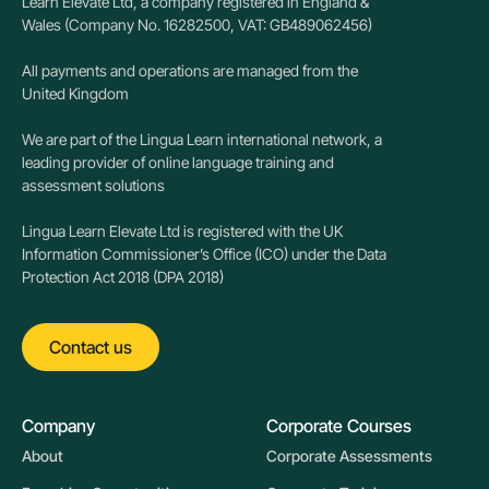
Learn Elevate Ltd, a company registered in England &
Wales (Company No. 16282500, VAT: GB489062456)
All payments and operations are managed from the
United Kingdom
We are part of the Lingua Learn international network, a
leading provider of online language training and
assessment solutions
Lingua Learn Elevate Ltd is registered with the UK
Information Commissioner’s Office (ICO) under the Data
Protection Act 2018 (DPA 2018)
Contact us
Company
Corporate Courses
About
Corporate Assessments