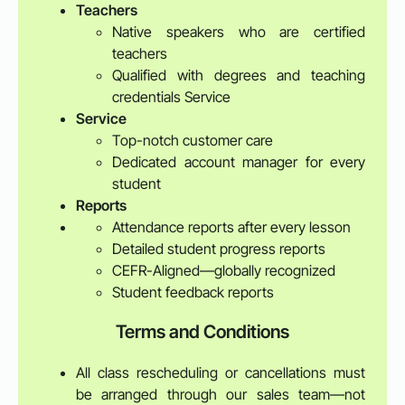
Teachers
Native speakers who are certified
teachers
Qualified with degrees and teaching
credentials Service
Service
Top-notch customer care
Dedicated account manager for every
student
Reports
Attendance reports after every lesson
Detailed student progress reports
CEFR-Aligned—globally recognized
Student feedback reports
Terms and Conditions
All class rescheduling or cancellations must
be arranged through our sales team—not