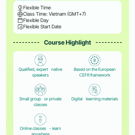
Flexible Time
Class Time: Vietnam (GMT+7)
Flexible Day
Flexible Start Date
Course Highlight
Qualified, expert native
Based on the European
speakers
CEFR framework
Small group or private
Digital learning materials
classes
Online classes - learn
anywhere