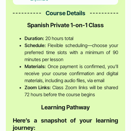
Course Details
Spanish Private 1-on-1 Class
Duration:
20 hours total
Schedule:
Flexible scheduling—choose your
preferred time slots with a minimum of 90
minutes per lesson
Materials:
Once payment is confirmed, you’ll
receive your course confirmation and digital
materials, including audio files, via email
Zoom Links:
Class Zoom links will be shared
72 hours before the course begins
Learning Pathway
Here’s a snapshot of your learning
journey: