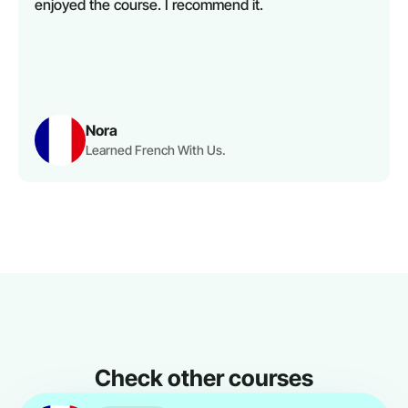
enjoyed the course. I recommend it.
Nora
Learned French With Us.
Check other courses