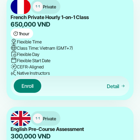
Private
French Private Hourly 1-on-1 Class
650,000
VND
1
hour
Flexible Time
Class Time: Vietnam (GMT+7)
Flexible Day
Flexible Start Date
CEFR-Aligned
Native Instructors
Enroll
Detail
Private
English Pre-Course Assessment
300,000
VND