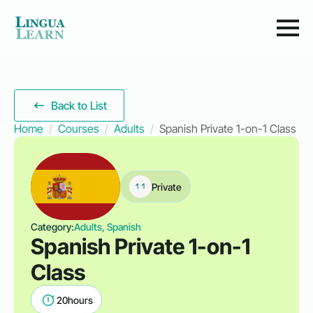
Back to List
Home
Courses
Adults
Spanish Private 1-on-1 Class
Private
Category:
Adults, Spanish
Spanish Private 1-on-1
Class
20
hours