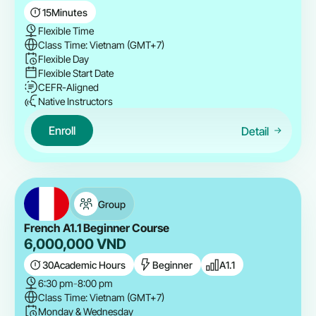
15
Minutes
Flexible Time
Class Time: Vietnam (GMT+7)
Flexible Day
Flexible Start Date
CEFR-Aligned
Native Instructors
Enroll
Detail
Group
French A1.1 Beginner Course
6,000,000
VND
30
Academic Hours
Beginner
A1.1
6:30 pm
-
8:00 pm
Class Time: Vietnam (GMT+7)
Monday & Wednesday