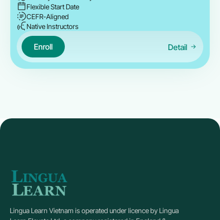
Flexible Start Date
CEFR-Aligned
Native Instructors
Enroll
Detail
Lingua Learn Vietnam is operated under licence by Lingua