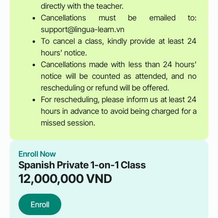
directly with the teacher.
Cancellations must be emailed to:
support@lingua-learn.vn
To cancel a class, kindly provide at least 24
hours’ notice.
Cancellations made with less than 24 hours’
notice will be counted as attended, and no
rescheduling or refund will be offered.
For rescheduling, please inform us at least 24
hours in advance to avoid being charged for a
missed session.
Enroll Now
Spanish Private 1-on-1 Class
12,000,000
VND
Enroll