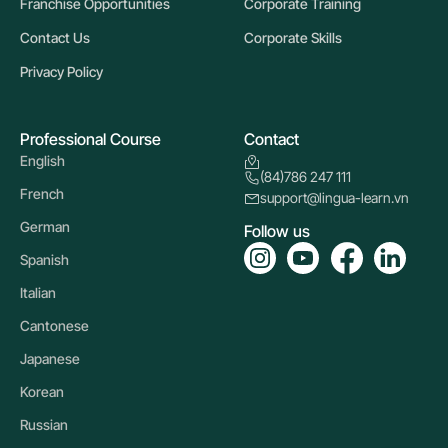
Franchise Opportunities
Corporate Training
Contact Us
Corporate Skills
Privacy Policy
Professional Course
Contact
English
(84)786 247 111
French
support@lingua-learn.vn
German
Follow us
Spanish
Italian
Cantonese
Japanese
Korean
Russian