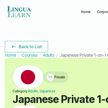
Home
Corpor
Back to List
Home
Courses
Adults
Japanese Private 1-on-1 
Private
Category:
Adults, Japanese
Japanese Private 1-