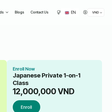
EN
ids
Blogs
Contact Us
VND
Enroll Now
Japanese Private 1-on-1
Class
12,000,000
VND
Enroll