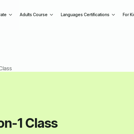
ate
Adults Course
Languages Certifications
For K
Class
on-1 Class