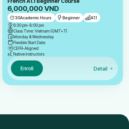
French A1.1 Beginner Course
6,000,000
VND
30
Academic Hours
Beginner
A1.1
6:30 pm
-
8:00 pm
Class Time: Vietnam (GMT+7)
Monday & Wednesday
Flexible Start Date
CEFR-Aligned
Native Instructors
Enroll
Detail