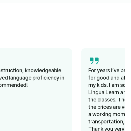
For years I’ve been looking unsuccessfully
for good and affordable German classes for
my kids. I am so happy that I learned about
Lingua Learn a few months ago. My kids love
the classes. The team is very supportive and
the prices are very reasonable. Above all, as
a working mom, I don’t have to worry about
transportation, since classes are online.
Thank you very much team Lingua Learn for