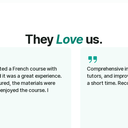
They
Love
us.
Comprehensive instruction, knowledgeable
tutors, and improved language proficiency in
a short time. Recommended!