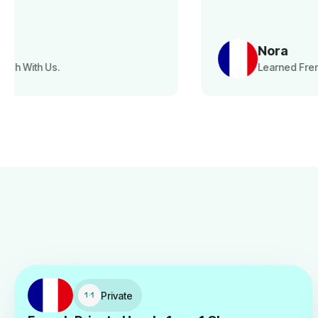
Nora
Learned French With Us.
Private