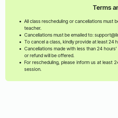
Terms an
All class rescheduling or cancellations must 
teacher.
Cancellations must be emailed to: support@li
To cancel a class, kindly provide at least 24 h
Cancellations made with less than 24 hours’ 
or refund will be offered.
For rescheduling, please inform us at least 
session.