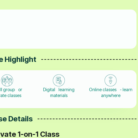
 Highlight
ll group or
Digital learning
Online classes - learn
vate classes
materials
anywhere
e Details
vate 1-on-1 Class