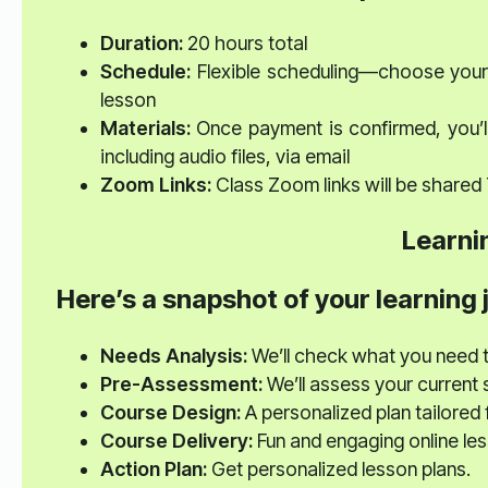
Duration:
20 hours total
Schedule:
Flexible scheduling—choose your 
lesson
Materials:
Once payment is confirmed, you’ll
including audio files, via email
Zoom Links:
Class Zoom links will be shared
Learni
Here’s a snapshot of your learning 
Needs Analysis:
We’ll check what you need 
Pre-Assessment:
We’ll assess your current sk
Course Design:
A personalized plan tailored 
Course Delivery:
Fun and engaging online le
Action Plan:
Get personalized lesson plans.