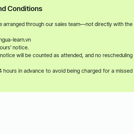
d Conditions
be arranged through our sales team—not directly with the
ngua-learn.vn
ours’ notice.
notice will be counted as attended, and no rescheduling
24 hours in advance to avoid being charged for a missed