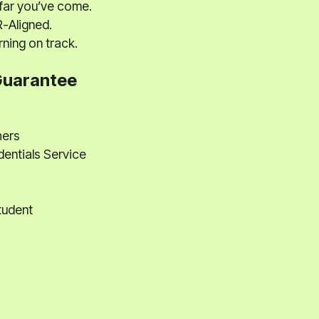
far you’ve come.
-Aligned.
ning on track.
Guarantee
hers
dentials Service
tudent