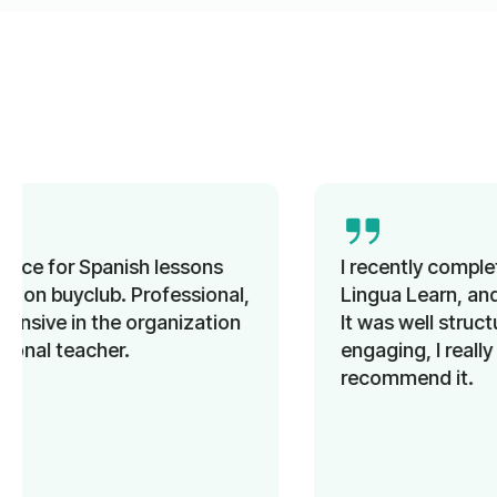
I recently completed a French course with
Lingua Learn, and it was a great experience.
It was well structured, the materials were
engaging, I really enjoyed the course. I
recommend it.