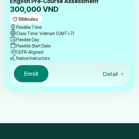
English Pre-Course Assessment
300,000
VND
15
Minutes
Flexible Time
Class Time: Vietnam (GMT+7)
Flexible Day
Flexible Start Date
CEFR-Aligned
Native Instructors
Enroll
Detail