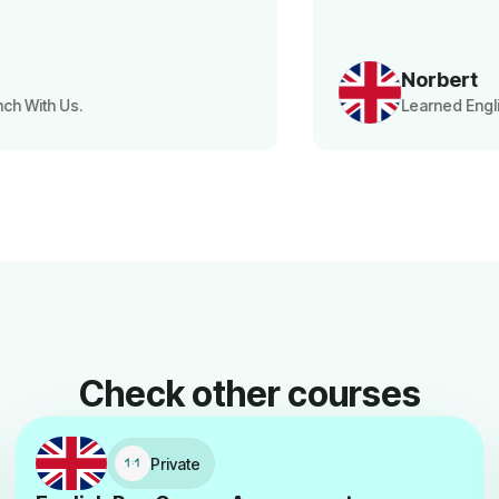
Norbert
Learned English With Us.
Check other courses
Private