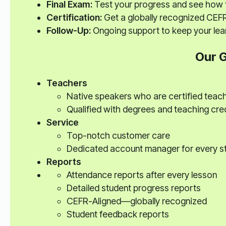
Final Exam:
Test your progress and see how 
Certification:
Get a globally recognized CEFR
Follow-Up:
Ongoing support to keep your lear
Our 
Teachers
Native speakers who are certified teac
Qualified with degrees and teaching cre
Service
Top-notch customer care
Dedicated account manager for every s
Reports
Attendance reports after every lesson
Detailed student progress reports
CEFR-Aligned—globally recognized
Student feedback reports