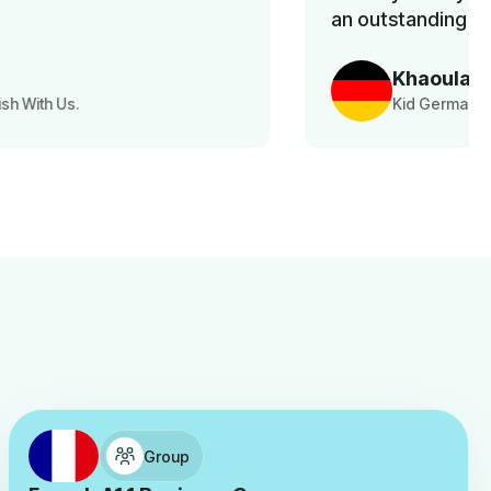
an outstanding service.
Khaoula Aousji
Kid German Language Class Parent
Group