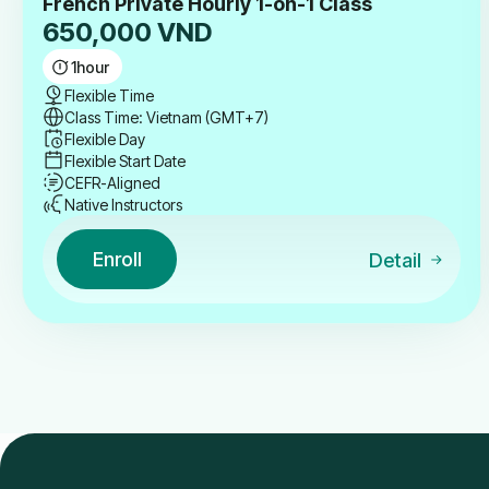
French Private Hourly 1-on-1 Class
650,000
VND
1
hour
Flexible Time
Class Time: Vietnam (GMT+7)
Flexible Day
Flexible Start Date
CEFR-Aligned
Native Instructors
Enroll
Detail