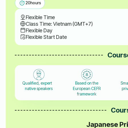
20
hours
Flexible Time
Class Time: Vietnam (GMT+7)
Flexible Day
Flexible Start Date
Course
Qualified, expert
Based on the
Sma
native speakers
European CEFR
pri
framework
Cours
Japanese Pri