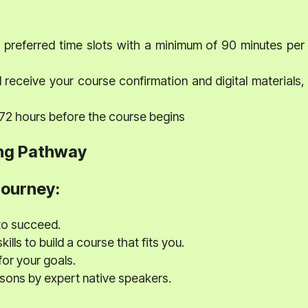
preferred time slots with a minimum of 90 minutes per
 receive your course confirmation and digital materials,
 72 hours before the course begins
ng Pathway
journey:
to succeed.
ills to build a course that fits you.
for your goals.
ssons by expert native speakers.